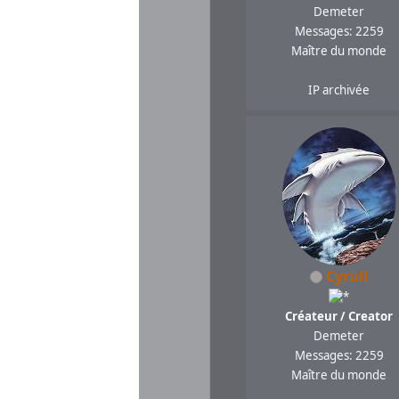
Demeter
Messages: 2259
Maître du monde
IP archivée
Cyrull
Créateur / Creator
Demeter
Messages: 2259
Maître du monde