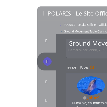
POLARIS - Le Site Offic
POLARIS - Le Site Officiel - Offic
Ground Movement Table Clarific
►
Ground Movem
Démarré par JohnK, 20/08
Pages
1
EN BAS
JohnK
Humain(e) en immersion