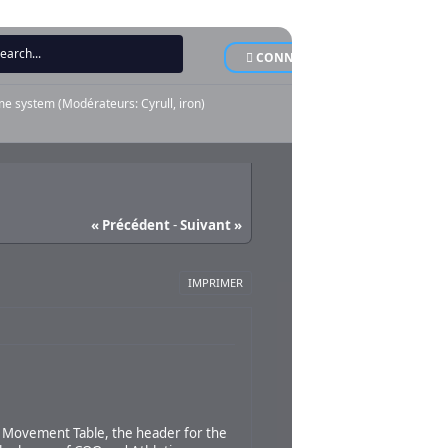
CONNEXION
INSCRI
me system
(Modérateurs:
Cyrull
,
iron
)
« Précédent
-
Suivant »
IMPRIMER
d Movement Table, the header for the