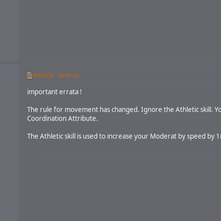
15/09/2016 - 08:07:25
important errata !
The rule for movement has changed. Ignore the Athletic skill. Yo
Coordination Attribute.
The Athletic skill is used to increase your Moderat by speed by