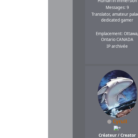
Human in immersion
Messages: 9
Translator, amateur pala
dedicated gamer
Emplacement: Ottawa
Ontario CANADA
IP archivée
Cyrull
Créateur / Creator