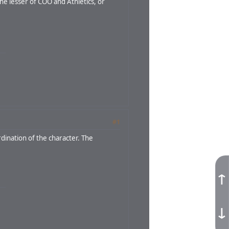
he lesser of COO and Athletics, or
#1
rdination of the character. The
↑
↓