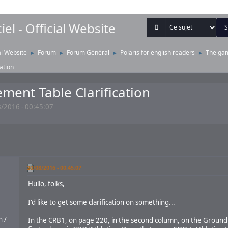
iel - Official Website
ial Website
Forum
Forum Général
Polaris for english readers
The ga
►
►
►
►
ation
ent Table Clarification
/2016 - 00:45:07
20/08/2016 - 00:45:07
Hullo, folks,
I'd like to get some clarification on something...
 /
In the CRB1, on page 220, in the second column, on the Groun