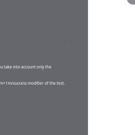
#2
u take into account only the
 1m+1m/success modifier of the test.