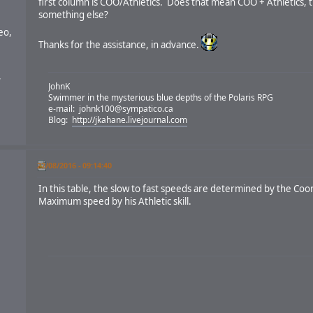
first column is COO/Athletics. Does that mean COO + Athletics, t
something else?
eo,
Thanks for the assistance, in advance.
,
JohnK
Swimmer in the mysterious blue depths of the Polaris RPG
e-mail:
johnk100@sympatico.ca
Blog:
http://jkahane.livejournal.com
22/08/2016 - 09:14:40
In this table, the slow to fast speeds are determined by the Coo
Maximum speed by his Athletic skill.